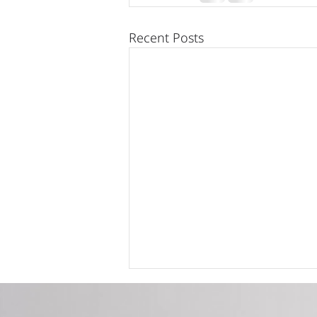
Recent Posts