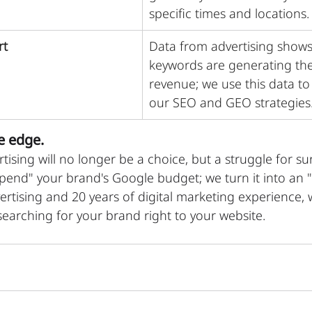
specific times and locations.
rt
Data from advertising shows
keywords are generating th
revenue; we use this data to
our SEO and GEO strategies
e edge.
rtising will no longer be a choice, but a struggle for surv
spend" your brand's Google budget; we turn it into an 
ertising and 20 years of digital marketing experience, 
earching for your brand right to your website.