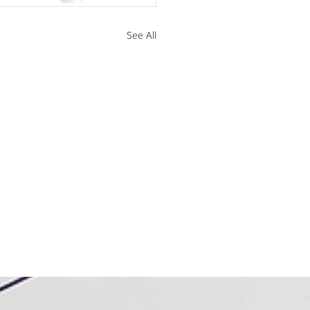
See All