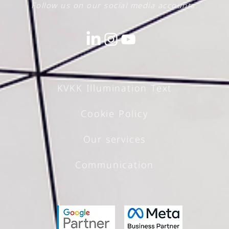
Follow us on our social media accounts.
The Power of PR and
Corporate
KVKK Illumination Text
Communications
Cookie Policy
Our services
Communication