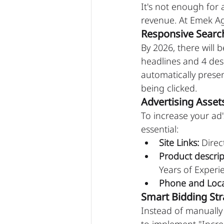
It's not enough for 
revenue. At Emek Ag
Responsive Searc
By 2026, there will 
headlines and 4 des
automatically presen
being clicked.
Advertising Asset
To increase your ad'
essential:
Site Links:
 Direc
Product descrip
Years of Experi
Phone and Loca
Smart Bidding Str
Instead of manuall