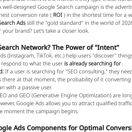
A well-designed Google Search campaign is the advert
hest conversion rate ( 
ROI
 ) in the shortest time for a w
Search Ads
 still the "gold standard" in the world of 20
 your brand? Let's take a closer look.
Search Network? The Power of "Intent"
ds (Instagram, TikTok, etc.) help users "discover" thing
respond to what the user 
is already searching for
 .
d:
 If a user is searching for "SEO consulting," they need
there at that moment, the probability of it converting t
n with a passive user.
SEO and GEO (Generative Engine Optimization) are lon
ever, Google Ads allows you to attract qualified traffic
he moment the campaign begins.
Google Ads Components for Optimal Convers