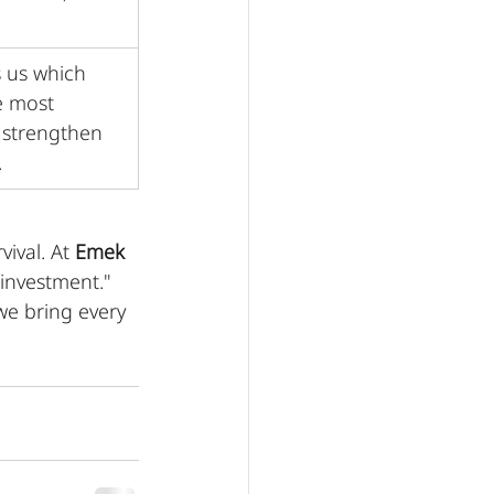
 us which 
e most 
 strengthen 
.
ival. At 
Emek 
"investment." 
we bring every 