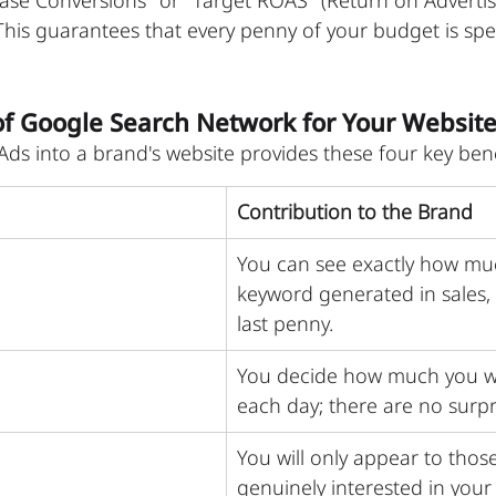
ase Conversions" or "Target ROAS" (Return on Adverti
This guarantees that every penny of your budget is spe
of Google Search Network for Your Websit
ds into a brand's website provides these four key bene
Contribution to the Brand
You can see exactly how mu
keyword generated in sales,
last penny.
You decide how much you w
each day; there are no surpr
You will only appear to thos
genuinely interested in your 