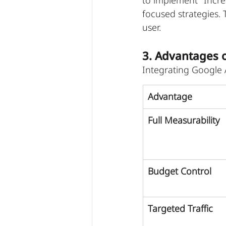
to implement "Incre
focused strategies. 
user.
3. Advantages 
Integrating Google A
Advantage
Full Measurability
Budget Control
Targeted Traffic