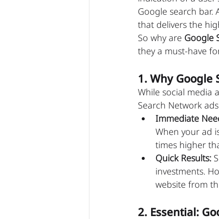
Google search bar. 
that delivers the hig
So why are 
Google 
they a must-have for
1. Why Google 
While social media a
Search Network ads 
Immediate Nee
When your ad is 
times higher tha
Quick Results:
 
investments. How
website from t
2. Essential: 