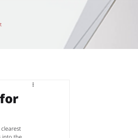
t
for
 clearest 
 into the 