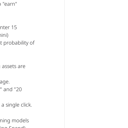
 "earn" 
nter 15 
ini) 
 probability of 
 assets are 
page.
" and "20 
a single click.
rning models 