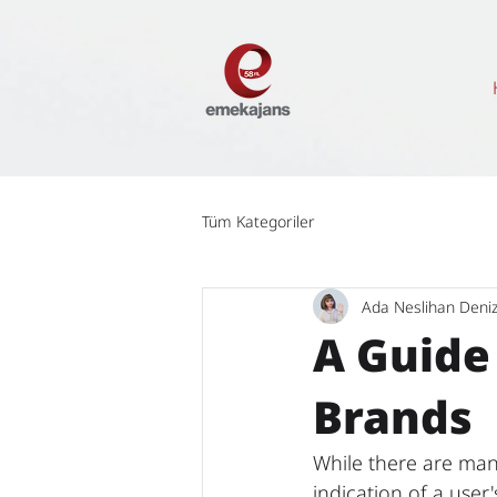
Tüm Kategoriler
Ada Neslihan Deni
A Guide
Brands
While there are many
indication of a user