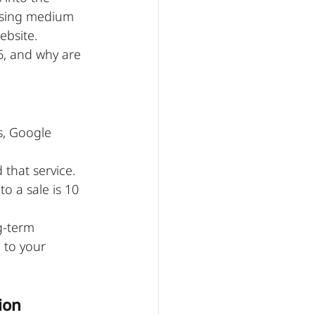
ising medium 
ebsite.
26, and why are 
s, Google 
 that service. 
o a sale is 10 
g-term 
 to your 
ion