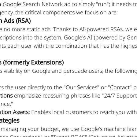
a Google Search Network ad to simply "run"; it needs to
ency, the critical components we focus on are:
h Ads (RSA)
be no more static ads. Thanks to AI-powered RSAs, we e
criptions into the system. Google's AI (powered by Gem
ts each user with the combination that has the highest
s (formerly Extensions)
s visibility on Google and persuade users, the following
ts the user directly to the "Our Services" or "Contact" 
tions
 emphasize reassuring phrases like "24/7 Support
ence."
tion Assets:
 Enables local customers to reach you with 
ategies
y managing your budget, we use Google's machine lea