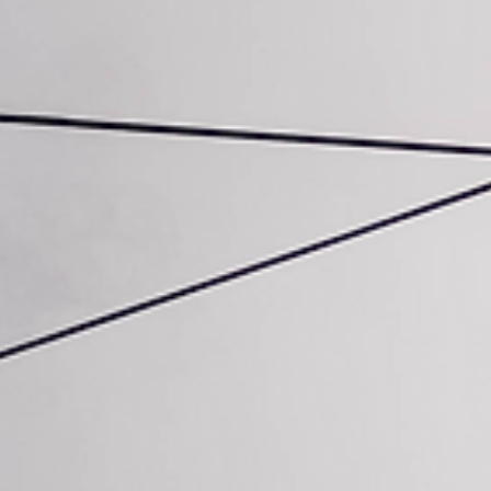
Seize the Future with GEO
(Generative Engine
Optimisation)