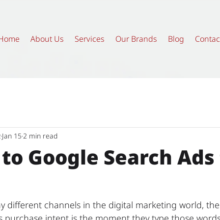
Home
About Us
Services
Our Brands
Blog
Contac
z
Jan 15
2 min read
 to Google Search Ads 
 different channels in the digital marketing world, the
's purchase intent is the moment they type those words