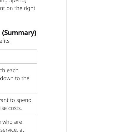
sing Spend) 
nt on the right 
e (Summary)
fits:
ch each 
 down to the 
ant to spend 
ise costs.
e who are 
service, at 