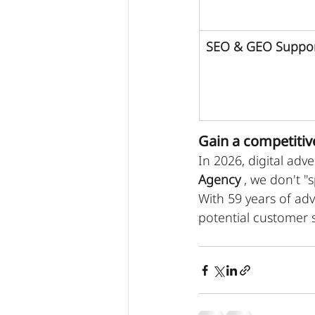
SEO & GEO Suppo
Gain a competitiv
In 2026, digital adve
Agency
 , we don't "
With 59 years of adv
potential customer s