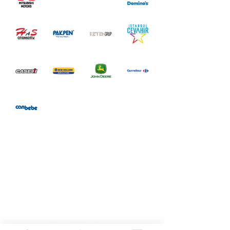
Follow us on our social
media accounts.