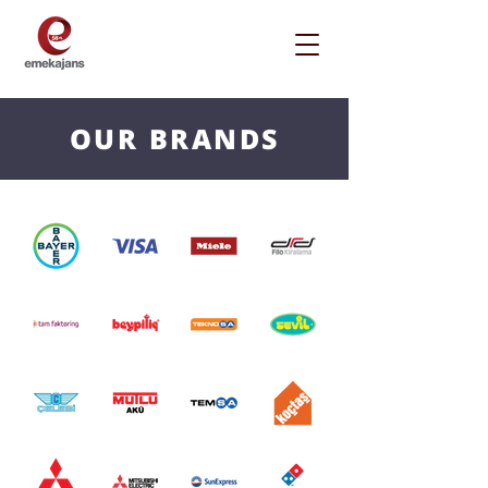
OUR BRANDS